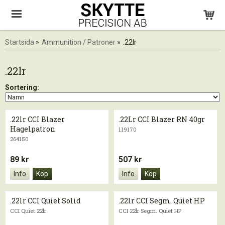
Startsida
»
Ammunition / Patroner
»
.22lr
.22lr
Sortering:
.22lr CCI Blazer
.22Lr CCI Blazer RN 40gr
Hagelpatron
119170
264150
89 kr
507 kr
Info
Köp
Info
Köp
.22lr CCI Quiet Solid
.22lr CCI Segm. Quiet HP
CCI Quiet 22lr
CCI 22lr Segm. Quiet HP