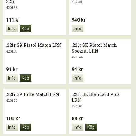
22lr
420121
420158
111 kr
940 kr
Info
Köp
Info
.22lr SK Pistol Match LRN
.22lr SK Pistol Match
Spezial LRN
420114
420144
91 kr
94 kr
Info
Köp
Info
.22lr SK Rifle Match LRN
.22lr SK Standard Plus
LRN
420108
420101
100 kr
88 kr
Info
Köp
Info
Köp