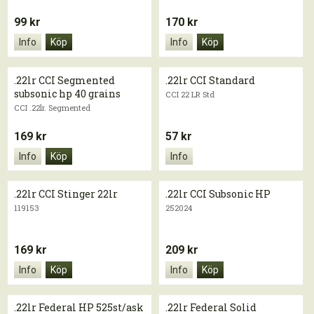
99 kr
170 kr
Info
Köp
Info
Köp
.22lr CCI Segmented
.22lr CCI Standard
subsonic hp 40 grains
CCI 22 LR Std
CCI .22lr. Segmented
169 kr
57 kr
Info
Köp
Info
.22lr CCI Stinger 22lr
.22lr CCI Subsonic HP
119153
252024
169 kr
209 kr
Info
Köp
Info
Köp
.22lr Federal HP 525st/ask
.22lr Federal Solid