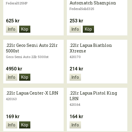
Automatch Shampion
Federal525HP
FederalSolid325
625 kr
253 kr
Info
Köp
Info
Köp
.22lr Geco Semi Auto 22lr
.22lr Lapua Biathlon
5000st
Xtreme
Geco Semi Auto 22lr 5000st
420170
4950 kr
214 kr
Info
Köp
Info
.22lr Lapua Center-X LRN
.22lr Lapua Pistol King
LRN
420163
420164
169 kr
164 kr
Info
Köp
Info