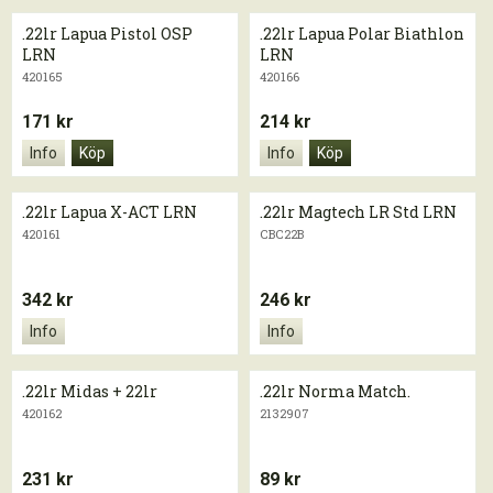
.22lr Lapua Pistol OSP
.22lr Lapua Polar Biathlon
LRN
LRN
420165
420166
171 kr
214 kr
Info
Köp
Info
Köp
.22lr Lapua X-ACT LRN
.22lr Magtech LR Std LRN
420161
CBC22B
342 kr
246 kr
Info
Info
.22lr Midas + 22lr
.22lr Norma Match.
420162
2132907
231 kr
89 kr