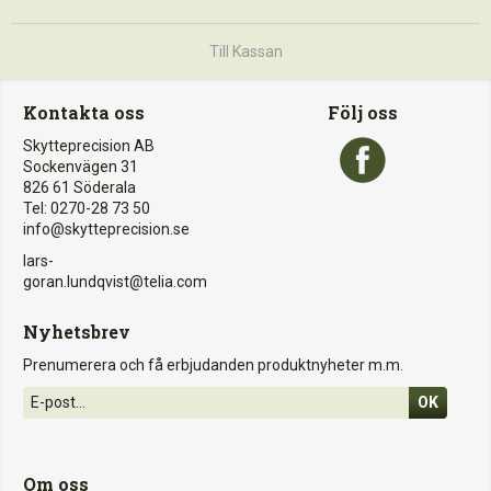
Till Kassan
Kontakta oss
Följ oss
Skytteprecision AB
Sockenvägen 31
826 61 Söderala
Tel: 0270-28 73 50
info@skytteprecision.se
lars-
goran.lundqvist@telia.com
Nyhetsbrev
Prenumerera och få erbjudanden produktnyheter m.m.
OK
Om oss