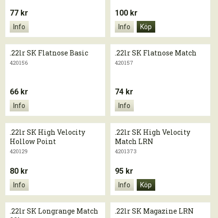
77 kr
100 kr
Info
Info
Köp
.22lr SK Flatnose Basic
.22lr SK Flatnose Match
420156
420157
66 kr
74 kr
Info
Info
.22lr SK High Velocity
.22lr SK High Velocity
Hollow Point
Match LRN
420129
4201373
80 kr
95 kr
Info
Info
Köp
.22lr SK Longrange Match
.22lr SK Magazine LRN