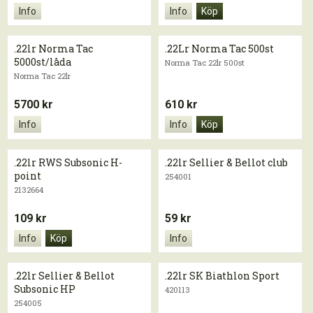
Info
Info
Köp
.22lr Norma Tac
.22Lr Norma Tac 500st
5000st/låda
Norma Tac 22lr 500st
Norma Tac 22lr
5700 kr
610 kr
Info
Info
Köp
.22lr RWS Subsonic H-
.22lr Sellier & Bellot club
point
254001
2132664
109 kr
59 kr
Info
Köp
Info
.22lr Sellier & Bellot
.22lr SK Biathlon Sport
Subsonic HP
420113
254005